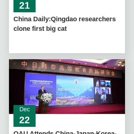
21
China Daily:Qingdao researchers
clone first big cat
Dec
22
QAU Attends China-Japan-Korea-