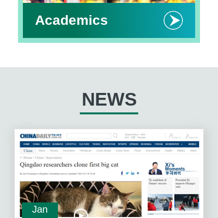
Academics
NEWS
Jan