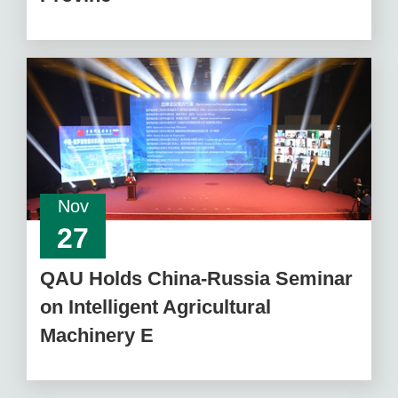
Nov
27
QAU Holds China-Russia Seminar
on Intelligent Agricultural
Machinery E