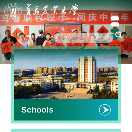
Previous
Ne
Home
|
简体中文
Toggle
navigation
Schools