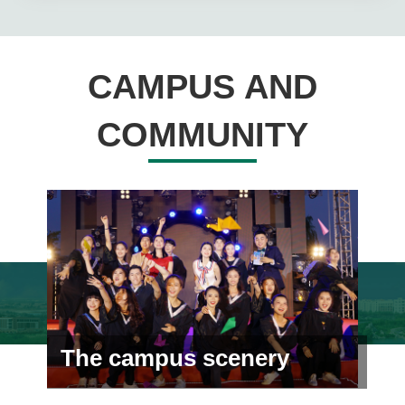
CAMPUS AND
COMMUNITY
The campus scenery