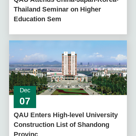
Thailand Seminar on Higher
Education Sem
Dec
07
QAU Enters High-level University
Construction List of Shandong
Provinc