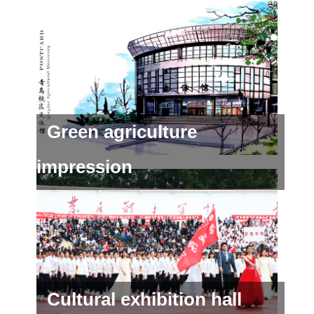
Green agriculture
impression
Cultural exhibition hall