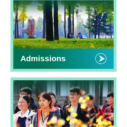
Admissions